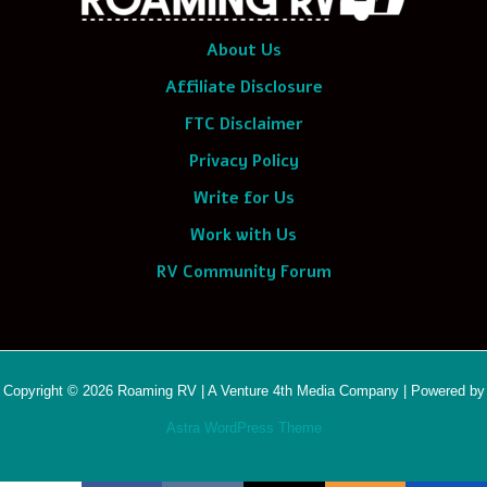
About Us
Affiliate Disclosure
FTC Disclaimer
Privacy Policy
Write for Us
Work with Us
RV Community Forum
Copyright © 2026 Roaming RV | A Venture 4th Media Company | Powered by
Astra WordPress Theme