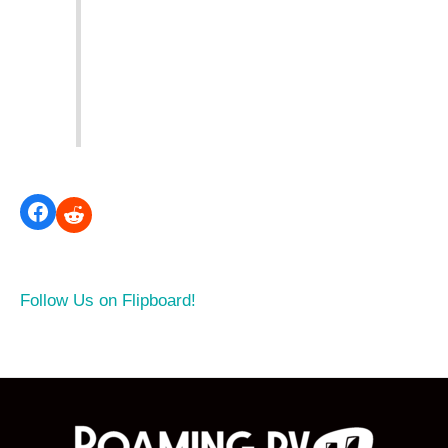
Follow Us on Flipboard!