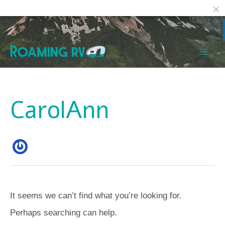
Facebook
Reddit
Skip
Search
Mai
to
for:
Men
content
CarolAnn
It seems we can’t find what you’re looking for.
Perhaps searching can help.