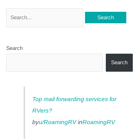
Search
Search
Top mail forwarding services for
RVers?
by
u/RoamingRV
in
RoamingRV