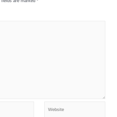
 fields are marked
*
Website