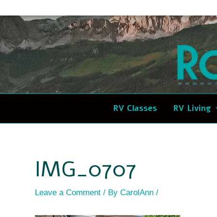
Skip
Post
to
navigation
content
RV Classes
RV Living
IMG_0707
Leave a Comment
/ By
CarolAnn
/