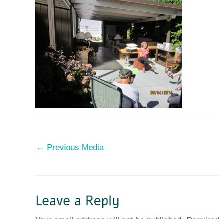
←
Previous Media
Leave a Reply