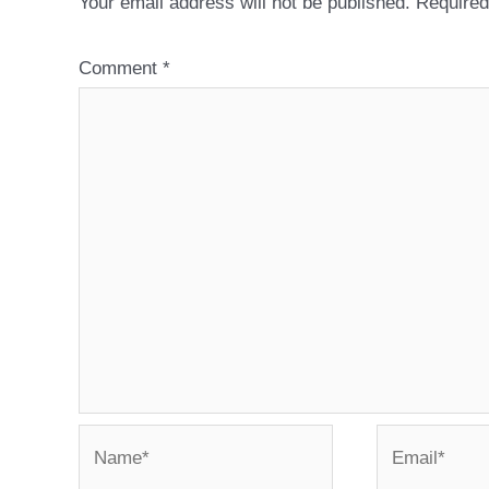
Your email address will not be published.
Required
Comment
*
Name*
Email*