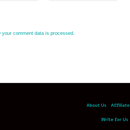
 your comment data is processed.
About Us
Affiliate
Write for Us