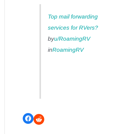
Top mail forwarding
services for RVers?
by
u/RoamingRV
in
RoamingRV