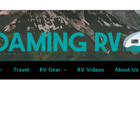
Travel
RV Gear
RV Videos
About Us