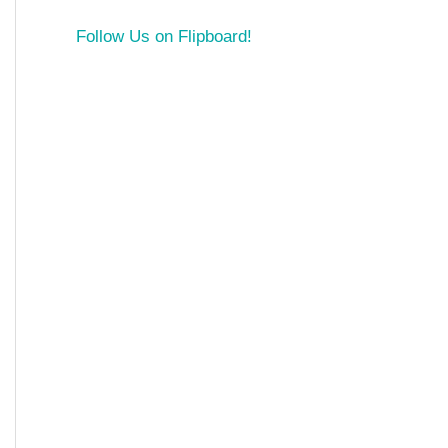
Follow Us on Flipboard!