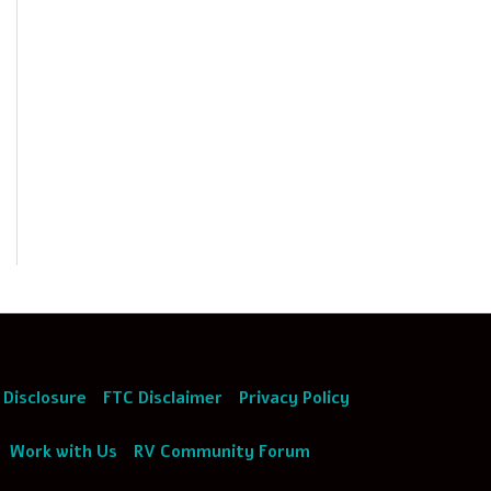
 Disclosure
FTC Disclaimer
Privacy Policy
Work with Us
RV Community Forum