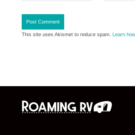
This site uses Akismet to reduce spam.
Learn how