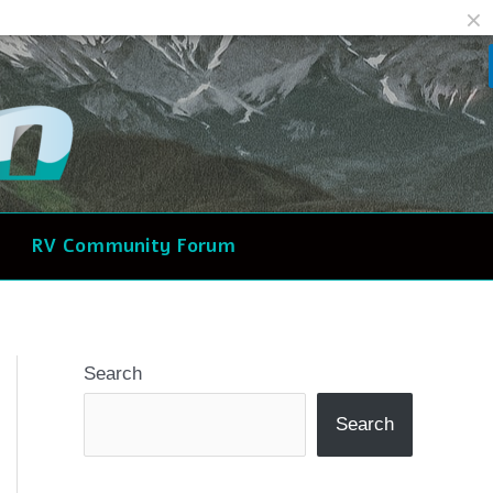
Facebook
Reddit
RV Community Forum
Search
Search