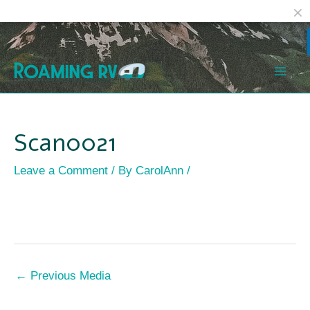
Facebook
Reddit
Skip
Post
Mai
to
navigation
Men
content
Scan0021
Leave a Comment
/ By
CarolAnn
/
←
Previous Media