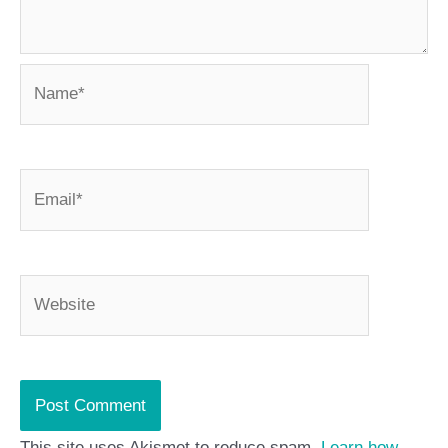
Name*
Email*
Website
This site uses Akismet to reduce spam.
Learn how