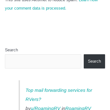
your comment data is processed.
Search
Search
Top mail forwarding services for
RVers?
by
u/RoamingRV
in
RoamingRV