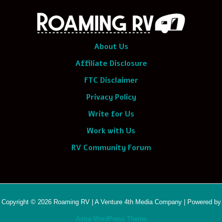
About Us
Affiliate Disclosure
FTC Disclaimer
Privacy Policy
Write for Us
Work with Us
RV Community Forum
Copyright © 2026 Roaming RV | A Venture 4th Media Company | Powered by
Astra WordPress Theme