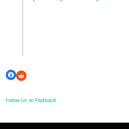
Follow Us on Flipboard!