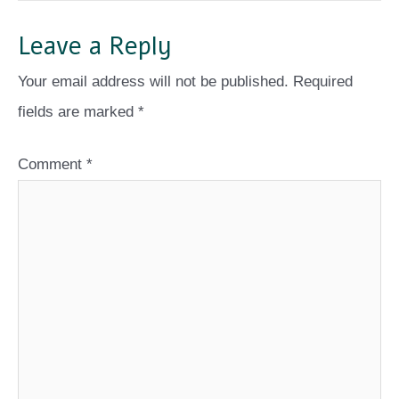
Leave a Reply
Your email address will not be published.
Required
fields are marked
*
Comment
*