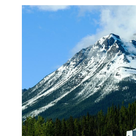
Coach-
Net
vs
Good
Sam:
What’s
the
Better
Choice?