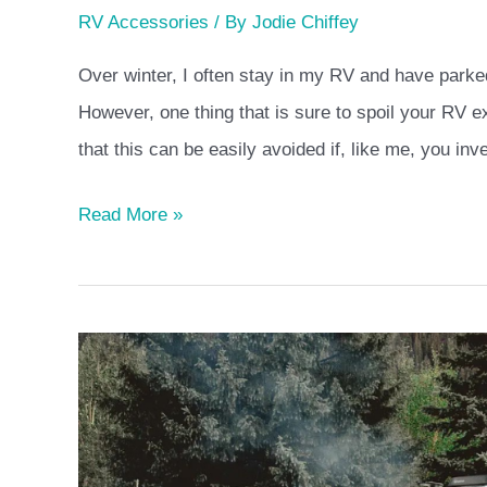
RV Accessories
/ By
Jodie Chiffey
Over winter, I often stay in my RV and have parked
However, one thing that is sure to spoil your RV 
that this can be easily avoided if, like me, you inv
Read More »
Jayco
vs
Winnebago
Brand