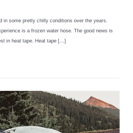
 in some pretty chilly conditions over the years.
experience is a frozen water hose. The good news is
est in heat tape. Heat tape […]