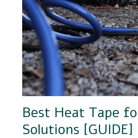
Hose
Solutions
[GUIDE]
Best Heat Tape f
Solutions [GUIDE]