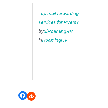
Top mail forwarding
services for RVers?
by
u/RoamingRV
in
RoamingRV