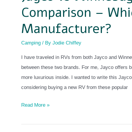
Comparison – Whic
Manufacturer?
Camping
/ By
Jodie Chiffey
I have traveled in RVs from both Jayco and Winne
between these two brands. For me, Jayco offers be
more luxurious inside. I wanted to write this Ja
considering buying a new RV from these popular
Read More »