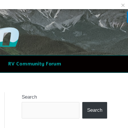
Facebook
Reddit
RV Community Forum
Search
Search