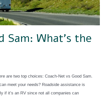
d Sam: What’s the
here are two top choices: Coach-Net vs Good Sam.
 can meet your needs? Roadside assistance is
ly if it’s an RV since not all companies can