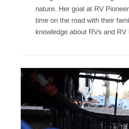
nature. Her goal at RV Pioneers
time on the road with their fam
knowledge about RVs and RV l
Best
Heat
Tape
for
RV
Water