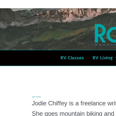
Skip
to
content
RV Classes
RV Living
Jodie Chiffey
Jodie Chiffey is a freelance wri
She goes mountain biking and 