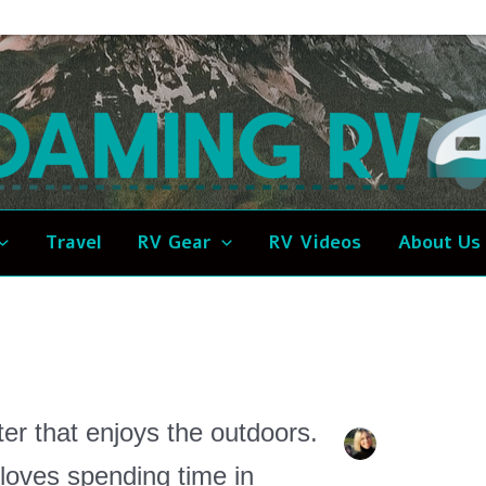
Travel
RV Gear
RV Videos
About Us
ter that enjoys the outdoors.
loves spending time in