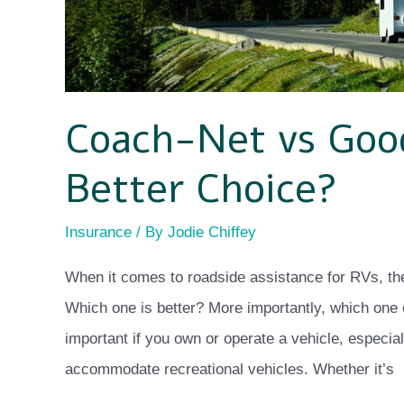
Coach-Net vs Goo
Better Choice?
Insurance
/ By
Jodie Chiffey
When it comes to roadside assistance for RVs, t
Which one is better? More importantly, which one
important if you own or operate a vehicle, especial
accommodate recreational vehicles. Whether it’s