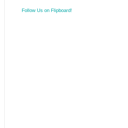
Follow Us on Flipboard!