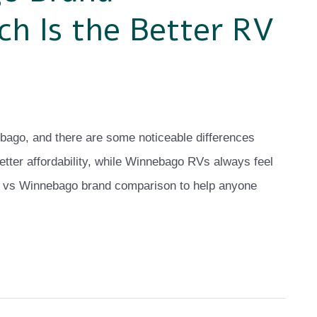
h Is the Better RV
bago, and there are some noticeable differences
tter affordability, while Winnebago RVs always feel
yco vs Winnebago brand comparison to help anyone