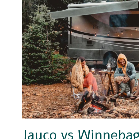
Comparison
–
Which
Is
the
Better
RV
Manufacturer?
Jayco vs Winneba