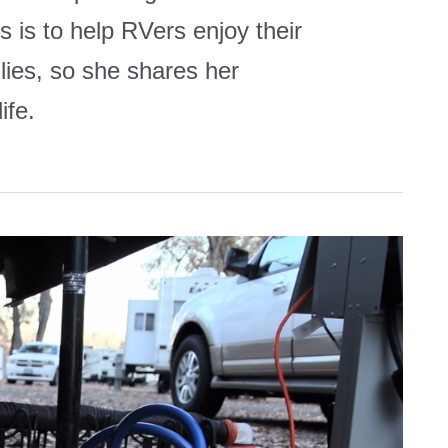
 is to help RVers enjoy their
ilies, so she shares her
ife.