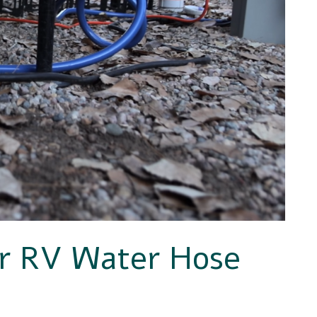
or RV Water Hose