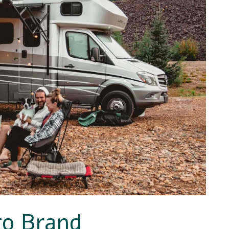
go Brand