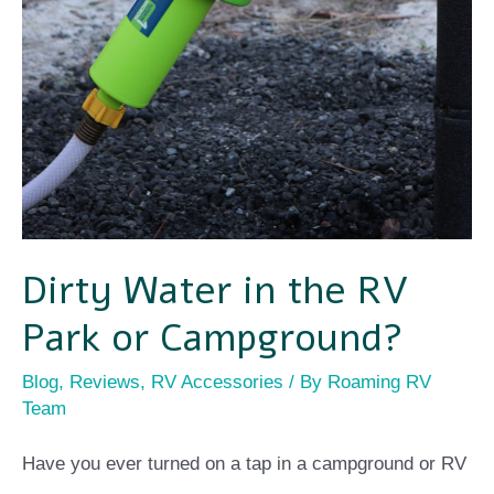
Dirty Water in the RV
Park or Campground?
Blog
,
Reviews
,
RV Accessories
/ By
Roaming RV
Team
Have you ever turned on a tap in a campground or RV