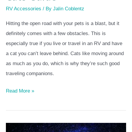
RV Accessories
/ By
Jalin Coblentz
Hitting the open road with your pets is a blast, but it
definitely comes with a few obstacles. This is
especially true if you live or travel in an RV and have
a cat you can’t leave behind. Cats like moving around
as much as you do, which is why they’re such good
traveling companions.
Read More »
How