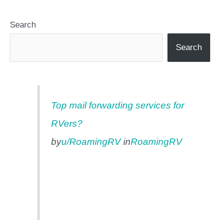
Search
Search
Top mail forwarding services for
RVers?
by
u/RoamingRV
in
RoamingRV