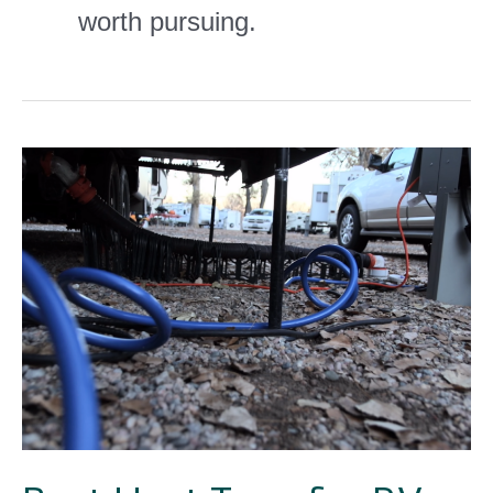
worth pursuing.
Best
Heat
Tape
for
RV
Water
Hose
Solutions
[GUIDE]