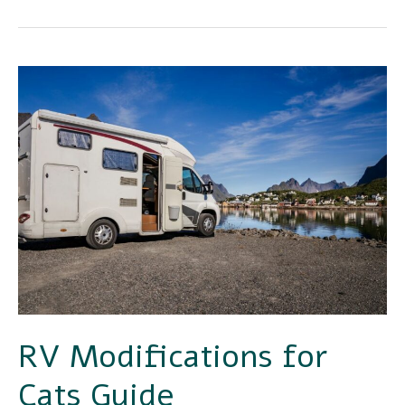
RV
Modifications
for
Cats
Guide
RV Modifications for
Cats Guide