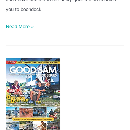
you to boondock
Read More »
2020
Good
Sam
Guide