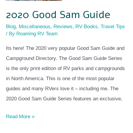
2020 Good Sam Guide
Blog
,
Miscellaneous
,
Reviews
,
RV Books
,
Travel Tips
/ By
Roaming RV Team
Its here! The 2020 very popular Good Sam Guide and
Campground Directory. The Good Sam Guide Series
is the only print edition of RV parks and campgrounds
in North America. This is one of the most popular
guides and many RVers love it – including me. The
2020 Good Sam Guide Series features an exclusive,
Read More »