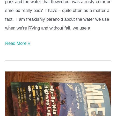
park and the water that flowed out was a rusty color or
smelled really bad? I have – quite often as a matter a
fact. I am freakishly paranoid about the water we use
when we’re RVing and without fail, we use a
Read More »
Planning
a
trip
to
Alaska