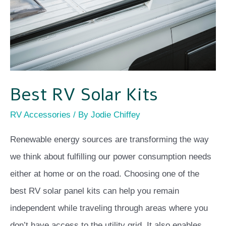
Best RV Solar Kits
RV Accessories
/ By
Jodie Chiffey
Renewable energy sources are transforming the way
we think about fulfilling our power consumption needs
either at home or on the road. Choosing one of the
best RV solar panel kits can help you remain
independent while traveling through areas where you
don’t have access to the utility grid. It also enables