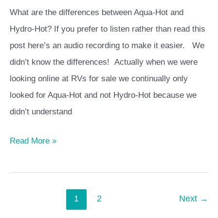
Hydro-
What are the differences between Aqua-Hot and
Hot
Hydro-Hot? If you prefer to listen rather than read this
post here’s an audio recording to make it easier. We
didn’t know the differences! Actually when we were
looking online at RVs for sale we continually only
looked for Aqua-Hot and not Hydro-Hot because we
didn’t understand
Read More »
1
2
Next
→