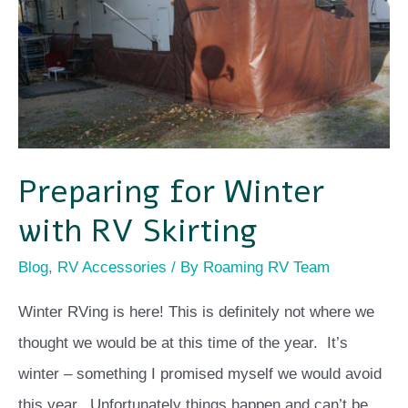
with
RV
Skirting
Preparing for Winter
with RV Skirting
Blog
,
RV Accessories
/ By
Roaming RV Team
Winter RVing is here! This is definitely not where we
thought we would be at this time of the year. It’s
winter – something I promised myself we would avoid
this year. Unfortunately things happen and can’t be