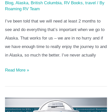
Blog
,
Alaska
,
British Columbia
,
RV Books
,
travel
/ By
Roaming RV Team
I’ve been told that we will need at least 2 months to
see and do everything that’s important when we go to
Alaska. That works for us – we are in no hurry and if
we have enough time to really enjoy the journey to and
in Alaska, so much the better. I’ve never actually
Read More »
RV
Education