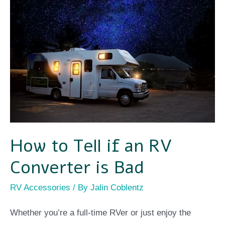
to
Tell
if
an
RV
Converter
is
Bad
How to Tell if an RV
Converter is Bad
RV Accessories
/ By
Jalin Coblentz
Whether you’re a full-time RVer or just enjoy the