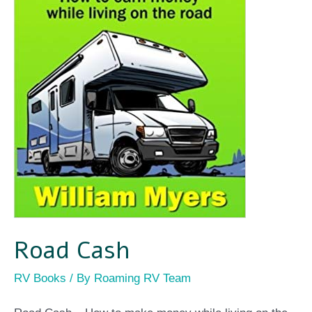
Road Cash
RV Books
/ By
Roaming RV Team