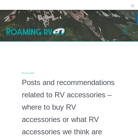
Facebook
Reddit
Skip
Post
Mai
to
pagination
Men
content
RV Accessories
Posts and recommendations
related to RV accessories –
where to buy RV
accessories or what RV
accessories we think are