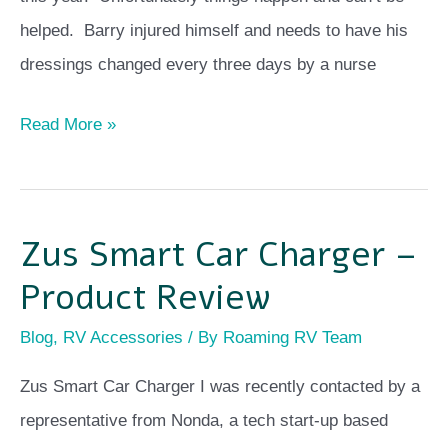
helped. Barry injured himself and needs to have his
dressings changed every three days by a nurse
Read More »
Zus Smart Car Charger –
Zus
Smart
Product Review
Car
Blog
,
RV Accessories
/ By
Roaming RV Team
Charger
–
Zus Smart Car Charger I was recently contacted by a
Product
representative from Nonda, a tech start-up based