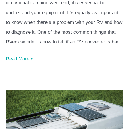
occasional camping weekend, it’s essential to
understand your equipment. It’s equally as important
to know when there’s a problem with your RV and how
to diagnose it. One of the most common things that
RVers wonder is how to tell if an RV converter is bad.
Read More »
Best
RV
Solar
Kits