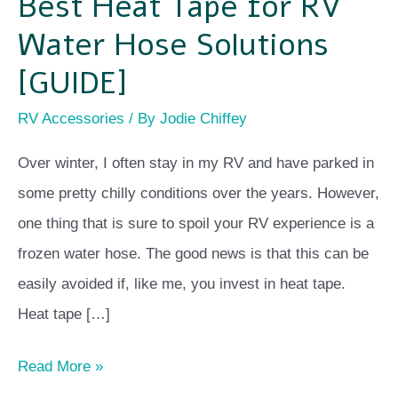
Best Heat Tape for RV
Water Hose Solutions
[GUIDE]
RV Accessories
/ By
Jodie Chiffey
Over winter, I often stay in my RV and have parked in
some pretty chilly conditions over the years. However,
one thing that is sure to spoil your RV experience is a
frozen water hose. The good news is that this can be
easily avoided if, like me, you invest in heat tape.
Heat tape […]
Read More »