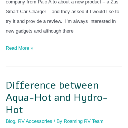
Review
company from Palo Alto about a new product – a Zus
Smart Car Charger – and they asked if I would like to
try it and provide a review. I’m always interested in
new gadgets and although there
Read More »
Difference between
Difference
between
Aqua-Hot and Hydro-
Aqua-
Hot
Hot
Blog
,
RV Accessories
/ By
Roaming RV Team
and