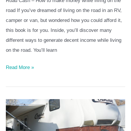
Road Cash – How to make money while living on the
road If you’ve dreamed of living on the road in an RV,
camper or van, but wondered how you could afford it,
this book is for you. Inside, you’ll discover many
different ways to generate decent income while living
on the road. You’ll learn
Read More »
Preparing
for
Winter