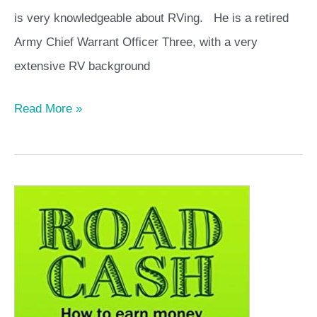
is very knowledgeable about RVing. He is a retired
Army Chief Warrant Officer Three, with a very
extensive RV background
Read More »
Road
Cash