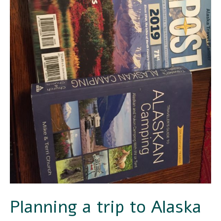
Planning a trip to Alaska