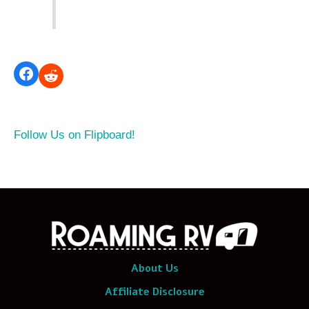
Follow Us on Flipboard!
About Us
Affiliate Disclosure