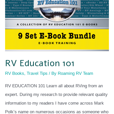
101
RV Education 101
RV Books
,
Travel Tips
/ By
Roaming RV Team
RV EDUCATION 101 Learn all about RVing from an
expert. During my research to provide relevant quality
information to my readers I have come across Mark
Polk’s name on numerous occasions as someone who