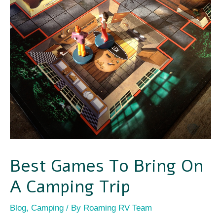
Best Games To Bring On
A Camping Trip
Blog
,
Camping
/ By
Roaming RV Team