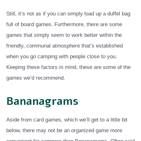
Still, it’s not as if you can simply load up a duffel bag
full of board games. Furthermore, there are some
games that simply seem to work better within the
friendly, communal atmosphere that’s established
when you go camping with people close to you.
Keeping these factors in mind, these are some of the
games we’d recommend.
Bananagrams
Aside from card games, which we’ll get to a little bit
below, there may not be an organized game more