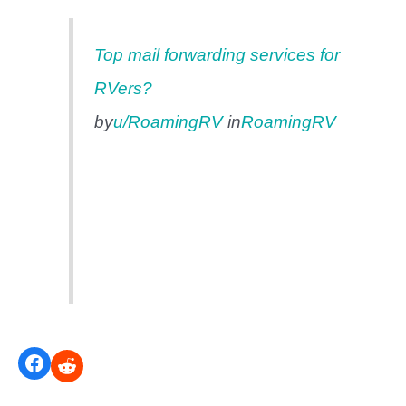
Top mail forwarding services for
RVers?
by
u/RoamingRV
in
RoamingRV