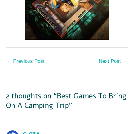
←
Previous Post
Next Post
→
2 thoughts on “Best Games To Bring
On A Camping Trip”
GLORIA