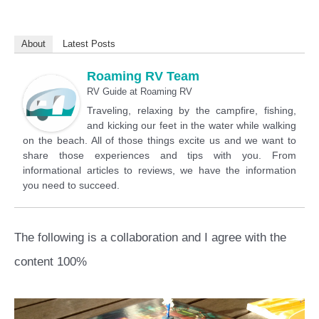
About
Latest Posts
Roaming RV Team
RV Guide
at
Roaming RV
Traveling, relaxing by the campfire, fishing,
and kicking our feet in the water while walking
on the beach. All of those things excite us and we want to
share those experiences and tips with you. From
informational articles to reviews, we have the information
you need to succeed.
The following is a collaboration and I agree with the
content 100%