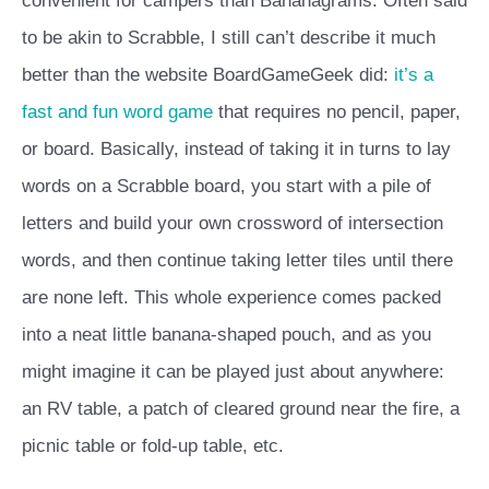
convenient for campers than Bananagrams. Often said
to be akin to Scrabble, I still can’t describe it much
better than the website BoardGameGeek did:
it’s a
fast and fun word game
that requires no pencil, paper,
or board. Basically, instead of taking it in turns to lay
words on a Scrabble board, you start with a pile of
letters and build your own crossword of intersection
words, and then continue taking letter tiles until there
are none left. This whole experience comes packed
into a neat little banana-shaped pouch, and as you
might imagine it can be played just about anywhere:
an RV table, a patch of cleared ground near the fire, a
picnic table or fold-up table, etc.