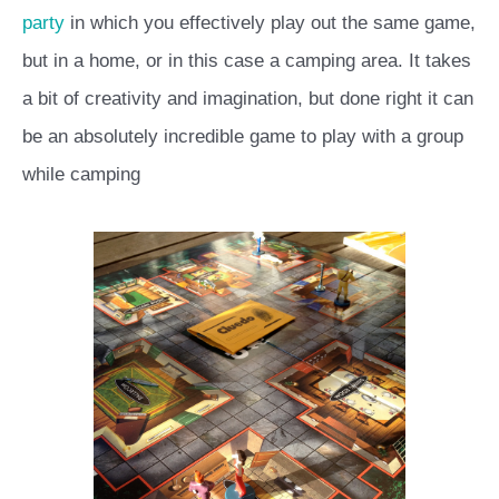
party
in which you effectively play out the same game,
but in a home, or in this case a camping area. It takes
a bit of creativity and imagination, but done right it can
be an absolutely incredible game to play with a group
while camping