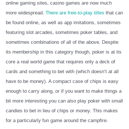
online gaming sites, casino games are now much
more widespread.
There are free-to-play titles
that can
be found online, as well as app imitations, sometimes
featuring slot arcades, sometimes poker tables, and
sometimes combinations of all of the above. Despite
its membership in this category though, poker is at its
core a real world game that requires only a deck of
cards and something to bet with (which doesn’t at all
have to be money). A compact case of chips is easy
enough to carry along, or if you want to make things a
bit more interesting you can also play poker with small
candies to bet in lieu of chips or money. This makes
for a particularly fun game around the campfire.