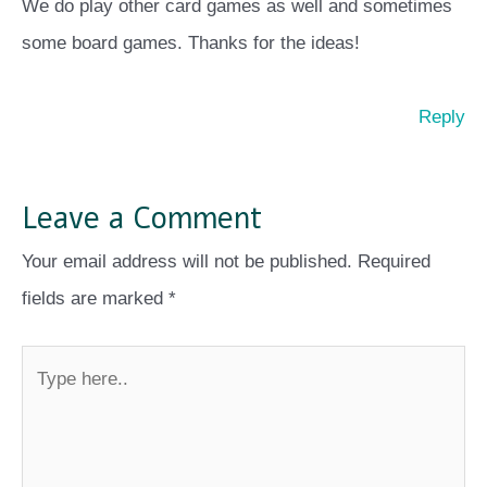
We do play other card games as well and sometimes
some board games. Thanks for the ideas!
Reply
Leave a Comment
Your email address will not be published.
Required
fields are marked
*
Type
here..