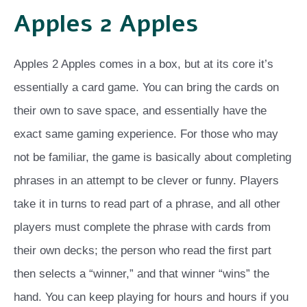
Apples 2 Apples
Apples 2 Apples comes in a box, but at its core it’s
essentially a card game. You can bring the cards on
their own to save space, and essentially have the
exact same gaming experience. For those who may
not be familiar, the game is basically about completing
phrases in an attempt to be clever or funny. Players
take it in turns to read part of a phrase, and all other
players must complete the phrase with cards from
their own decks; the person who read the first part
then selects a “winner,” and that winner “wins” the
hand. You can keep playing for hours and hours if you