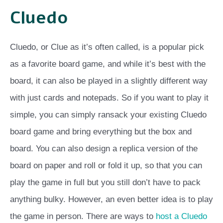
Cluedo
Cluedo, or Clue as it’s often called, is a popular pick
as a favorite board game, and while it’s best with the
board, it can also be played in a slightly different way
with just cards and notepads. So if you want to play it
simple, you can simply ransack your existing Cluedo
board game and bring everything but the box and
board. You can also design a replica version of the
board on paper and roll or fold it up, so that you can
play the game in full but you still don’t have to pack
anything bulky. However, an even better idea is to play
the game in person. There are ways to
host a Cluedo