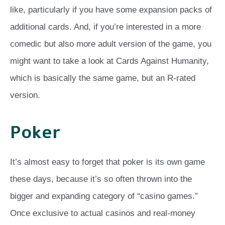
like, particularly if you have some expansion packs of
additional cards. And, if you’re interested in a more
comedic but also more adult version of the game, you
might want to take a look at Cards Against Humanity,
which is basically the same game, but an R-rated
version.
Poker
It’s almost easy to forget that poker is its own game
these days, because it’s so often thrown into the
bigger and expanding category of “casino games.”
Once exclusive to actual casinos and real-money