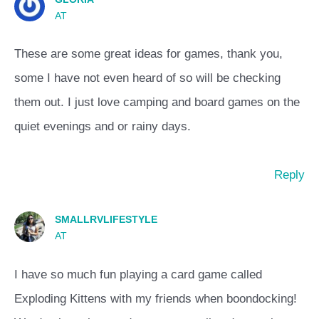
AT
These are some great ideas for games, thank you,
some I have not even heard of so will be checking
them out. I just love camping and board games on the
quiet evenings and or rainy days.
Reply
SMALLRVLIFESTYLE
AT
I have so much fun playing a card game called
Exploding Kittens with my friends when boondocking!