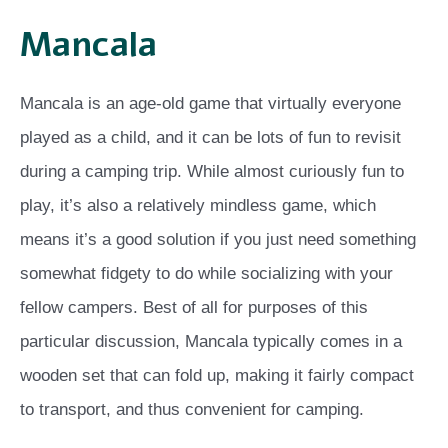
Mancala
Mancala is an age-old game that virtually everyone
played as a child, and it can be lots of fun to revisit
during a camping trip. While almost curiously fun to
play, it’s also a relatively mindless game, which
means it’s a good solution if you just need something
somewhat fidgety to do while socializing with your
fellow campers. Best of all for purposes of this
particular discussion, Mancala typically comes in a
wooden set that can fold up, making it fairly compact
to transport, and thus convenient for camping.