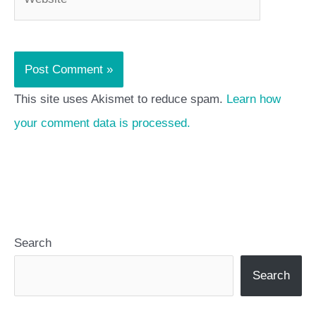
This site uses Akismet to reduce spam.
Learn how
your comment data is processed.
Search
Search