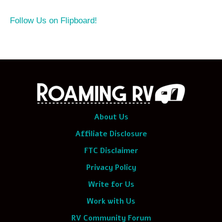
Follow Us on Flipboard!
About Us
Affiliate Disclosure
FTC Disclaimer
Privacy Policy
Write for Us
Work with Us
RV Community Forum