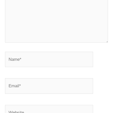
Name*
Email*
Website