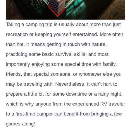
Taking a camping trip is usually about more than just
recreation or keeping yourself entertained. More often
than not, it means getting in touch with nature,
practicing some basic survival skills, and most
importantly enjoying some special time with family,
friends, that special someone, or whomever else you
may be traveling with. Nevertheless, it can’t hurt to
prepare a little bit for some downtime or a rainy night,
which is why anyone from the experienced RV traveler
to a first-time camper can benefit from bringing a few
games along!