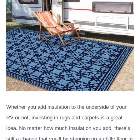
Whether you add insulation to the underside of your
RV or not, investing in rugs and carpets is a great
idea. No matter how much insulation you add, there’s
still a chance that you’ll be stepping on a chilly floor in