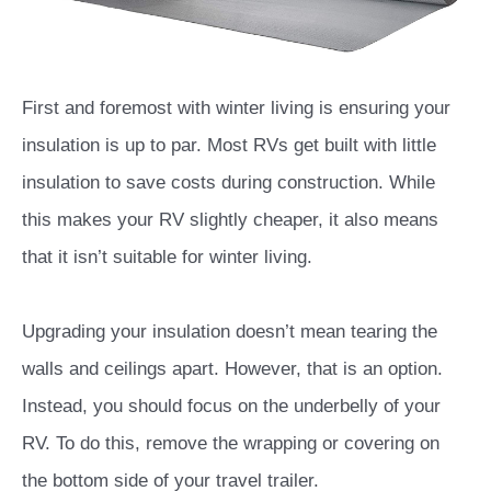
First and foremost with winter living is ensuring your
insulation is up to par. Most RVs get built with little
insulation to save costs during construction. While
this makes your RV slightly cheaper, it also means
that it isn’t suitable for winter living.
Upgrading your insulation doesn’t mean tearing the
walls and ceilings apart. However, that is an option.
Instead, you should focus on the underbelly of your
RV. To do this, remove the wrapping or covering on
the bottom side of your travel trailer.