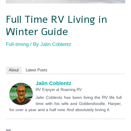
Full Time RV Living in
Winter Guide
Full-timing
/ By
Jalin Coblentz
About
Latest Posts
Jalin Coblentz
RV Enjoyer
at
Roaming RV
Jalin Coblentz has been living the RV life full
time with his wife and Goldendoodle, Harper,
for over a year and a half now. And absolutely loving it.