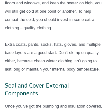
floors and windows, and keep the heater on high, you
will still get cold at one point or another. To help
combat the cold, you should invest in some extra
clothing – quality clothing.
Extra coats, pants, socks, hats, gloves, and multiple
base layers are a good start. Don’t skimp on quality
either, because cheap winter clothing isn’t going to
last long or maintain your internal body temperature.
Seal and Cover External
Components
Once you’ve got the plumbing and insulation covered,