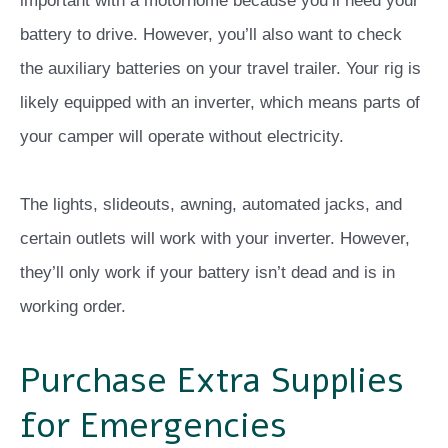
important with a motorhome because you’ll need your
battery to drive. However, you’ll also want to check
the auxiliary batteries on your travel trailer. Your rig is
likely equipped with an inverter, which means parts of
your camper will operate without electricity.
The lights, slideouts, awning, automated jacks, and
certain outlets will work with your inverter. However,
they’ll only work if your battery isn’t dead and is in
working order.
Purchase Extra Supplies
for Emergencies