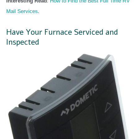
Interesting Read
:
How to Find the Best Full Time RV
Mail Services
.
Have Your Furnace Serviced and
Inspected