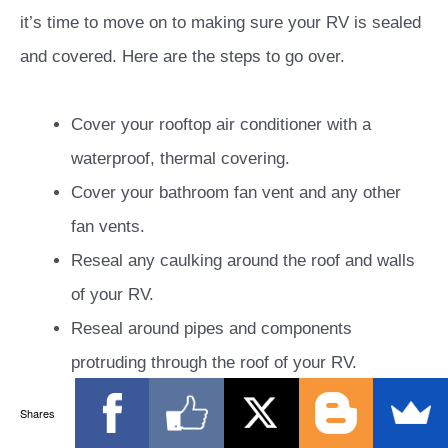
it’s time to move on to making sure your RV is sealed
and covered. Here are the steps to go over.
Cover your rooftop air conditioner with a
waterproof, thermal covering.
Cover your bathroom fan vent and any other
fan vents.
Reseal any caulking around the roof and walls
of your RV.
Reseal around pipes and components
protruding through the roof of your RV.
Essentially, you should inspect and reseal
Shares
wherever necessary, anywhere that there’s