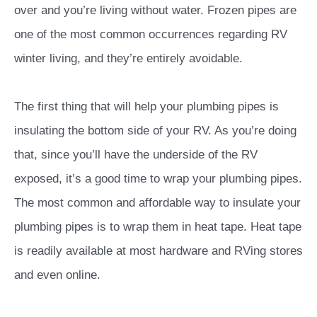
over and you’re living without water. Frozen pipes are
one of the most common occurrences regarding RV
winter living, and they’re entirely avoidable.
The first thing that will help your plumbing pipes is
insulating the bottom side of your RV. As you’re doing
that, since you’ll have the underside of the RV
exposed, it’s a good time to wrap your plumbing pipes.
The most common and affordable way to insulate your
plumbing pipes is to wrap them in heat tape. Heat tape
is readily available at most hardware and RVing stores
and even online.