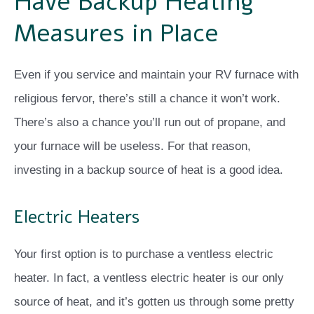
Have Backup Heating
Measures in Place
Even if you service and maintain your RV furnace with
religious fervor, there’s still a chance it won’t work.
There’s also a chance you’ll run out of propane, and
your furnace will be useless. For that reason,
investing in a backup source of heat is a good idea.
Electric Heaters
Your first option is to purchase a ventless electric
heater. In fact, a ventless electric heater is our only
source of heat, and it’s gotten us through some pretty