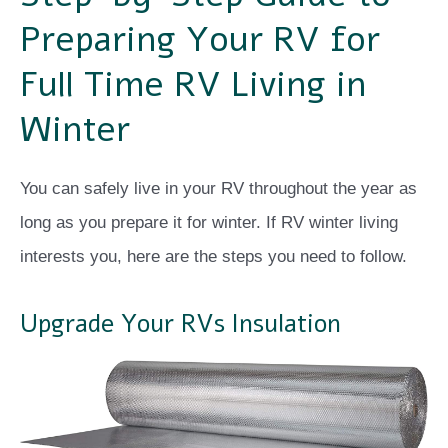
Preparing Your RV for
Full Time RV Living in
Winter
You can safely live in your RV throughout the year as
long as you prepare it for winter. If RV winter living
interests you, here are the steps you need to follow.
Upgrade Your RVs Insulation