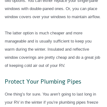
two options. You can either replace your single-pane
windows with double-paned ones. Or, you can place
window covers over your windows to maintain airflow.
The latter option is much cheaper and more
manageable and is usually sufficient to keep you
warm during the winter. Insulated and reflective
window coverings are pretty cheap and do a great job
of keeping cold air out of your RV.
Protect Your Plumbing Pipes
One thing’s for sure. You aren’t going to last long in
your RV in the winter if you’re plumbing pipes freeze