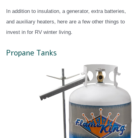
In addition to insulation, a generator, extra batteries,
and auxiliary heaters, here are a few other things to
invest in for RV winter living.
Propane Tanks