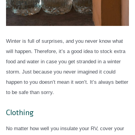
Winter is full of surprises, and you never know what
will happen. Therefore, it’s a good idea to stock extra
food and water in case you get stranded in a winter
storm. Just because you never imagined it could
happen to you doesn’t mean it won’t. It’s always better
to be safe than sorry.
Clothing
No matter how well you insulate your RV, cover your