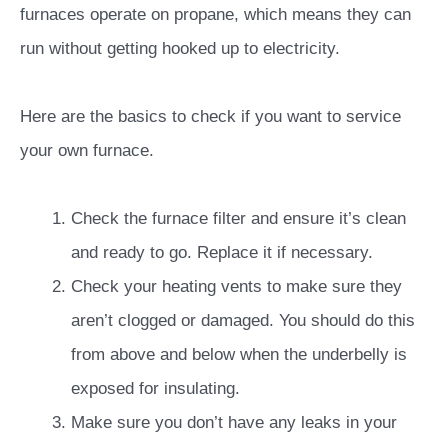
furnaces operate on propane, which means they can
run without getting hooked up to electricity.
Here are the basics to check if you want to service
your own furnace.
Check the furnace filter and ensure it’s clean
and ready to go. Replace it if necessary.
Check your heating vents to make sure they
aren’t clogged or damaged. You should do this
from above and below when the underbelly is
exposed for insulating.
Make sure you don’t have any leaks in your