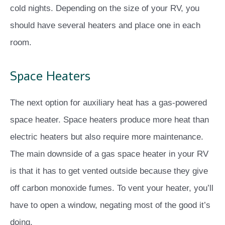
cold nights. Depending on the size of your RV, you
should have several heaters and place one in each
room.
Space Heaters
The next option for auxiliary heat has a gas-powered
space heater. Space heaters produce more heat than
electric heaters but also require more maintenance.
The main downside of a gas space heater in your RV
is that it has to get vented outside because they give
off carbon monoxide fumes. To vent your heater, you’ll
have to open a window, negating most of the good it’s
doing.