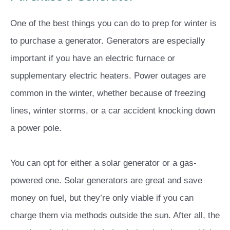
One of the best things you can do to prep for winter is
to purchase a generator. Generators are especially
important if you have an electric furnace or
supplementary electric heaters. Power outages are
common in the winter, whether because of freezing
lines, winter storms, or a car accident knocking down
a power pole.
You can opt for either a solar generator or a gas-
powered one. Solar generators are great and save
money on fuel, but they’re only viable if you can
charge them via methods outside the sun. After all, the