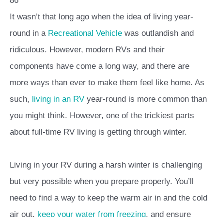
86
It wasn’t that long ago when the idea of living year-
round in a
Recreational Vehicle
was outlandish and
ridiculous. However, modern RVs and their
components have come a long way, and there are
more ways than ever to make them feel like home. As
such,
living in an RV
year-round is more common than
you might think. However, one of the trickiest parts
about full-time RV living is getting through winter.
Living in your RV during a harsh winter is challenging
but very possible when you prepare properly. You’ll
need to find a way to keep the warm air in and the cold
air out,
keep your water from freezing
, and ensure