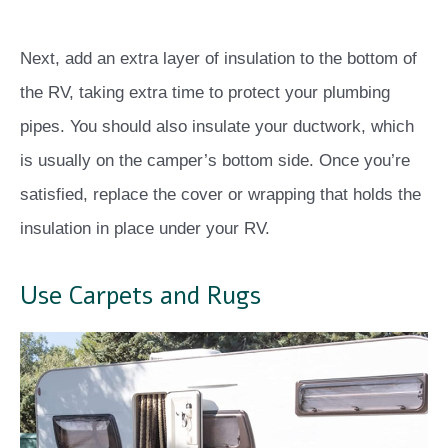
Next, add an extra layer of insulation to the bottom of
the RV, taking extra time to protect your plumbing
pipes. You should also insulate your ductwork, which
is usually on the camper’s bottom side. Once you’re
satisfied, replace the cover or wrapping that holds the
insulation in place under your RV.
Use Carpets and Rugs