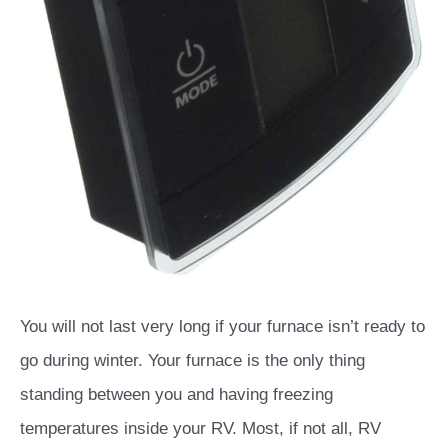
You will not last very long if your furnace isn’t ready to
go during winter. Your furnace is the only thing
standing between you and having freezing
temperatures inside your RV. Most, if not all, RV