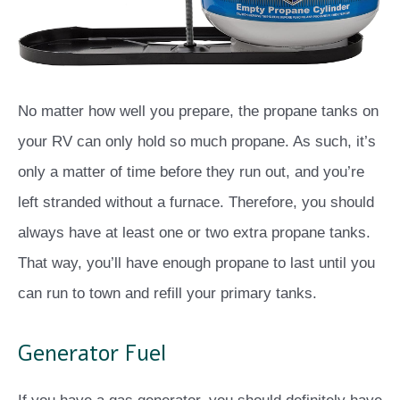
No matter how well you prepare, the propane tanks on
your RV can only hold so much propane. As such, it’s
only a matter of time before they run out, and you’re
left stranded without a furnace. Therefore, you should
always have at least one or two extra propane tanks.
That way, you’ll have enough propane to last until you
can run to town and refill your primary tanks.
Generator Fuel