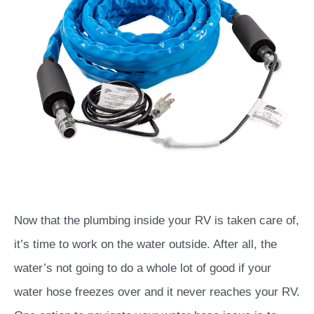
Now that the plumbing inside your RV is taken care of,
it’s time to work on the water outside. After all, the
water’s not going to do a whole lot of good if your
water hose freezes over and it never reaches your RV.