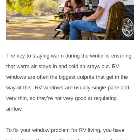
The key to staying warm during the winter is ensuring
that warm air stays in and cold air stays out. RV
windows are often the biggest culprits that get in the
way of this. RV windows are usually single-pane and
very thin, so they’re not very good at regulating
airflow.
To fix your window problem for RV living, you have