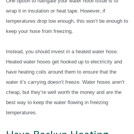
One option to navigate your water hose issue is to
wrap it in insulation or heat tape. However, if
temperatures drop low enough, this won’t be enough to
keep your hose from freezing.
Instead, you should invest in a heated water hose.
Heated water hoses get hooked up to electricity and
have heating coils around them to ensure that the
water it’s carrying doesn’t freeze. Water hoses aren’t
cheap, but they’re well worth the money and are the
best way to keep the water flowing in freezing
temperatures.