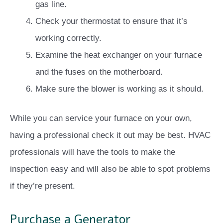
gas line.
Check your thermostat to ensure that it’s
working correctly.
Examine the heat exchanger on your furnace
and the fuses on the motherboard.
Make sure the blower is working as it should.
While you can service your furnace on your own,
having a professional check it out may be best. HVAC
professionals will have the tools to make the
inspection easy and will also be able to spot problems
if they’re present.
Purchase a Generator