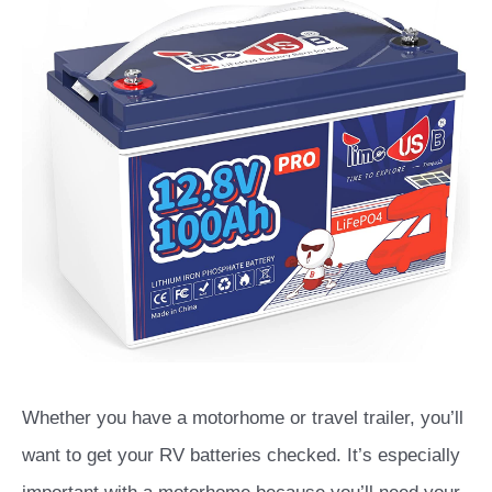
Whether you have a motorhome or travel trailer, you’ll
want to get your RV batteries checked. It’s especially