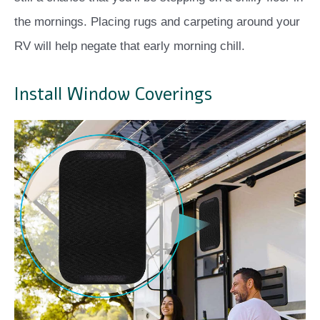
the mornings. Placing rugs and carpeting around your
RV will help negate that early morning chill.
Install Window Coverings