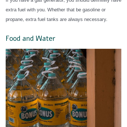
If you have a gas generator, you should definitely have
extra fuel with you. Whether that be gasoline or
propane, extra fuel tanks are always necessary.
Food and Water