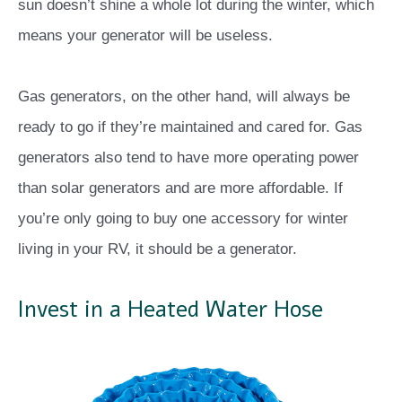
sun doesn’t shine a whole lot during the winter, which
means your generator will be useless.
Gas generators, on the other hand, will always be
ready to go if they’re maintained and cared for. Gas
generators also tend to have more operating power
than solar generators and are more affordable. If
you’re only going to buy one accessory for winter
living in your RV, it should be a generator.
Invest in a Heated Water Hose