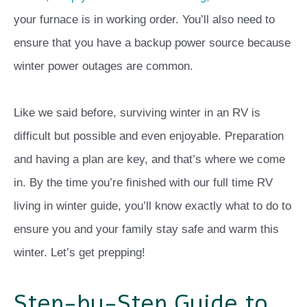
your furnace is in working order. You’ll also need to
ensure that you have a backup power source because
winter power outages are common.
Like we said before, surviving winter in an RV is
difficult but possible and even enjoyable. Preparation
and having a plan are key, and that’s where we come
in. By the time you’re finished with our full time RV
living in winter guide, you’ll know exactly what to do to
ensure you and your family stay safe and warm this
winter. Let’s get prepping!
Step-by-Step Guide to