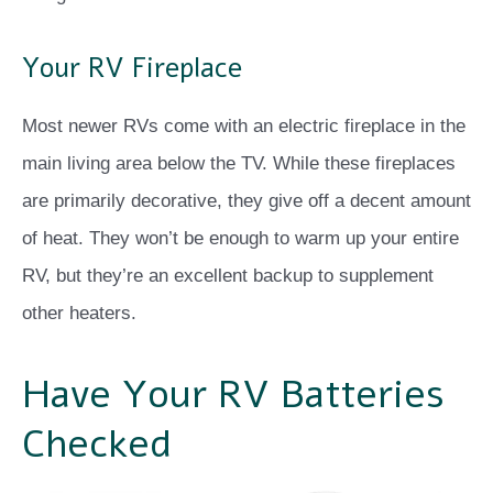
Your RV Fireplace
Most newer RVs come with an electric fireplace in the
main living area below the TV. While these fireplaces
are primarily decorative, they give off a decent amount
of heat. They won’t be enough to warm up your entire
RV, but they’re an excellent backup to supplement
other heaters.
Have Your RV Batteries
Checked