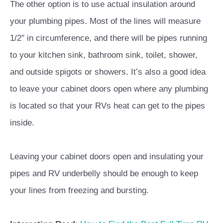
The other option is to use actual insulation around
your plumbing pipes. Most of the lines will measure
1/2″ in circumference, and there will be pipes running
to your kitchen sink, bathroom sink, toilet, shower,
and outside spigots or showers. It’s also a good idea
to leave your cabinet doors open where any plumbing
is located so that your RVs heat can get to the pipes
inside.
Leaving your cabinet doors open and insulating your
pipes and RV underbelly should be enough to keep
your lines from freezing and bursting.