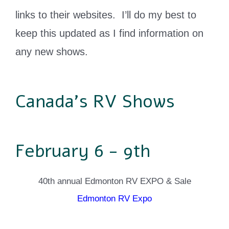
links to their websites. I’ll do my best to
keep this updated as I find information on
any new shows.
Canada's RV Shows
February 6 - 9th
40th annual Edmonton RV EXPO & Sale
Edmonton RV Expo