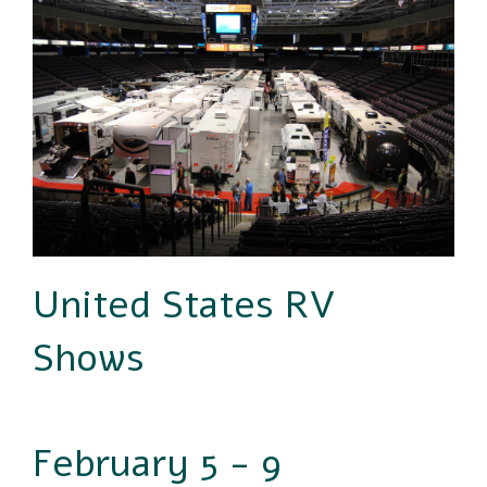
United States RV
Shows
February 5 - 9