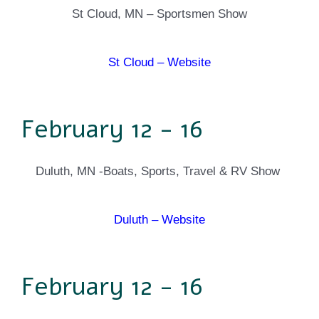
St Cloud, MN – Sportsmen Show
St Cloud – Website
February 12 - 16
Duluth, MN -Boats, Sports, Travel & RV Show
Duluth – Website
February 12 - 16