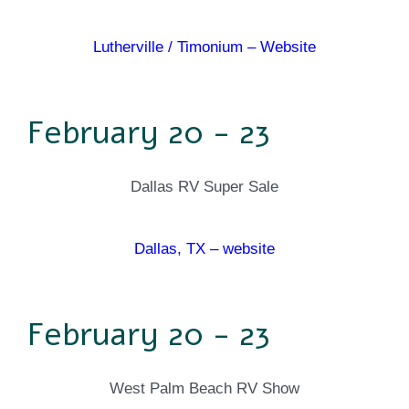
Lutherville / Timonium – Website
February 20 - 23
Dallas RV Super Sale
Dallas, TX – website
February 20 - 23
West Palm Beach RV Show