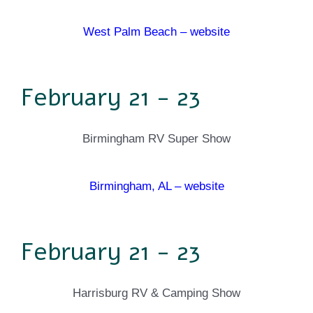
West Palm Beach – website
February 21 - 23
Birmingham RV Super Show
Birmingham, AL – website
February 21 - 23
Harrisburg RV & Camping Show