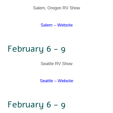
Salem, Oregon RV Show
Salem – Website
February 6 - 9
Seattle RV Show
Seattle – Website
February 6 - 9