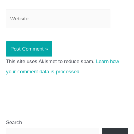
Website
This site uses Akismet to reduce spam.
Learn how
your comment data is processed.
Search