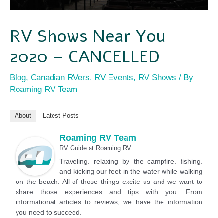
RV Shows Near You
2020 – CANCELLED
Blog
,
Canadian RVers
,
RV Events
,
RV Shows
/ By
Roaming RV Team
About
Latest Posts
Roaming RV Team
RV Guide
at
Roaming RV
Traveling, relaxing by the campfire, fishing,
and kicking our feet in the water while walking
on the beach. All of those things excite us and we want to
share those experiences and tips with you. From
informational articles to reviews, we have the information
you need to succeed.