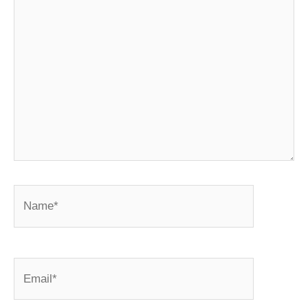
Name*
Email*