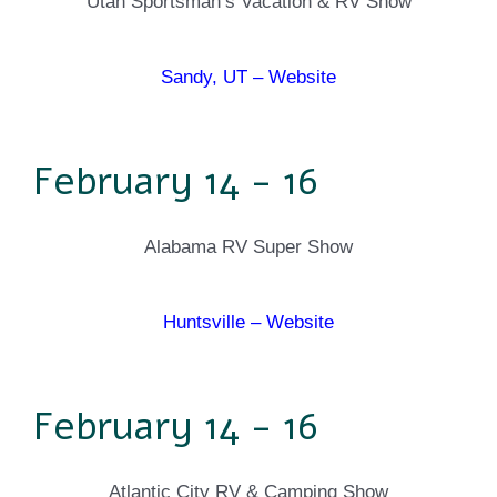
Utah Sportsman’s Vacation & RV Show
Sandy, UT – Website
February 14 - 16
Alabama RV Super Show
Huntsville – Website
February 14 - 16
Atlantic City RV & Camping Show