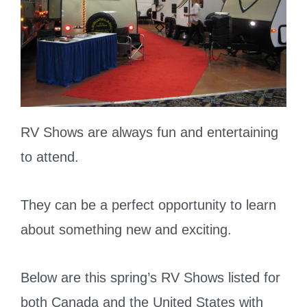
RV Shows are always fun and entertaining
to attend.
They can be a perfect opportunity to learn
about something new and exciting.
Below are this spring’s RV Shows listed for
both Canada and the United States with