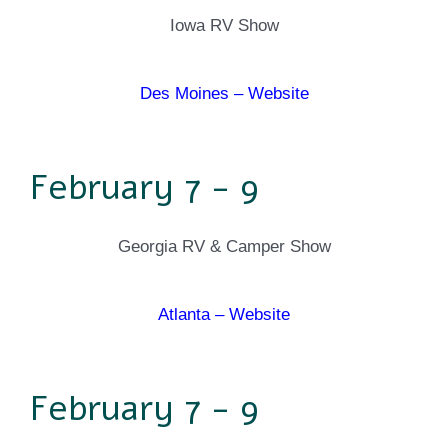
Iowa RV Show
Des Moines – Website
February 7 - 9
Georgia RV & Camper Show
Atlanta – Website
February 7 - 9