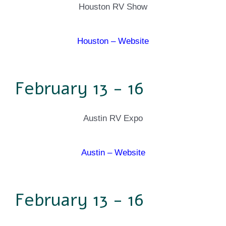
Houston RV Show
Houston – Website
February 13 - 16
Austin RV Expo
Austin – Website
February 13 - 16