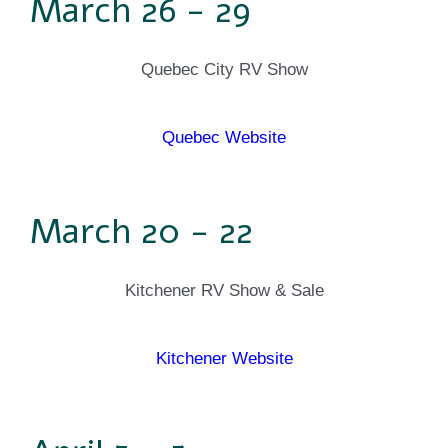
March 26 - 29
Quebec City RV Show
Quebec Website
March 20 - 22
Kitchener RV Show & Sale
Kitchener Website