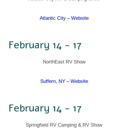
Atlantic City – Website
February 14 - 17
NorthEast RV Show
Suffern, NY – Website
February 14 - 17
Springfield RV Camping & RV Show