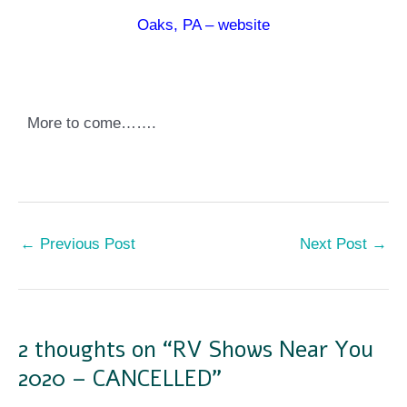
Oaks, PA – website
More to come…….
←
Previous Post
Next Post
→
2 thoughts on “RV Shows Near You
2020 – CANCELLED”