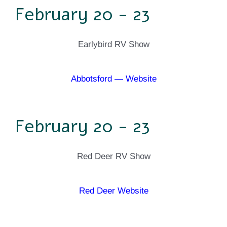
February 20 - 23
Earlybird RV Show
Abbotsford — Website
February 20 - 23
Red Deer RV Show
Red Deer Website