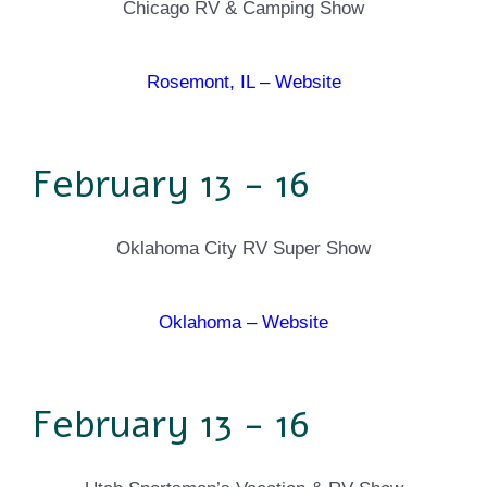
Chicago RV & Camping Show
Rosemont, IL – Website
February 13 - 16
Oklahoma City RV Super Show
Oklahoma – Website
February 13 - 16