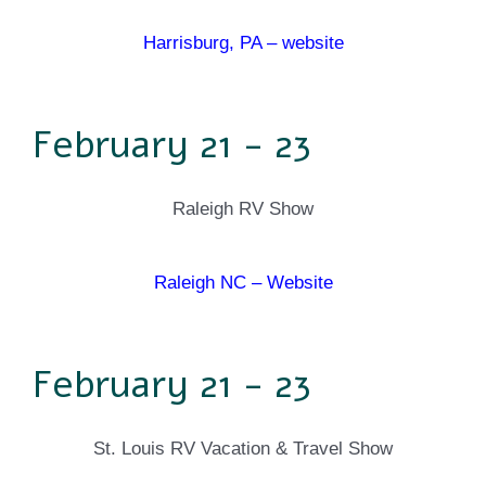
Harrisburg, PA – website
February 21 - 23
Raleigh RV Show
Raleigh NC – Website
February 21 - 23
St. Louis RV Vacation & Travel Show