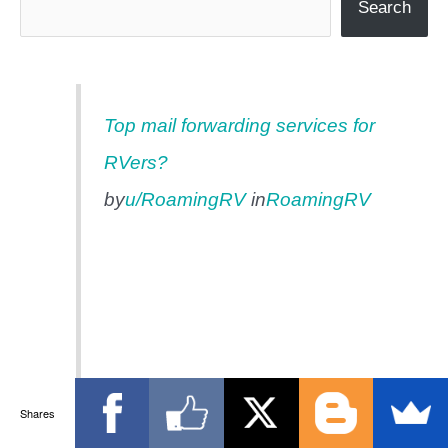
Search
Top mail forwarding services for
RVers?
by
u/RoamingRV
in
RoamingRV
Shares