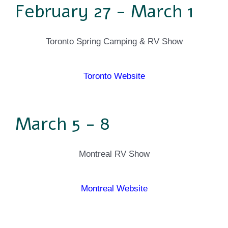
February 27 - March 1
Toronto Spring Camping & RV Show
Toronto Website
March 5 - 8
Montreal RV Show
Montreal Website