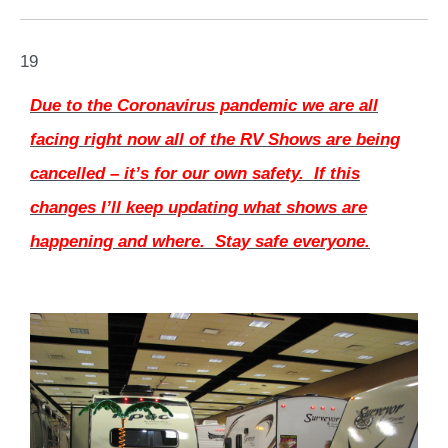
19
Due to the Coronavirus pandemic we are all
facing right now all of the RV Shows are being
cancelled – it’s for our own safety. If this
changes I’ll keep updating what shows are
happening and where. Stay safe everyone.