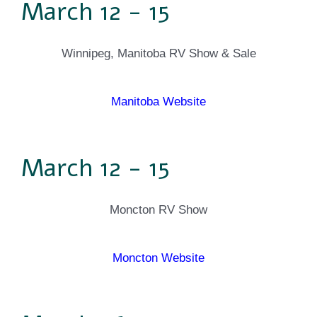
March 12 - 15
Winnipeg, Manitoba RV Show & Sale
Manitoba Website
March 12 - 15
Moncton RV Show
Moncton Website