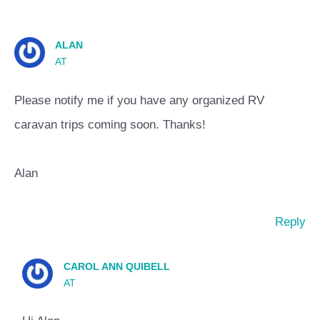
ALAN
AT
Please notify me if you have any organized RV
caravan trips coming soon. Thanks!
Alan
Reply
CAROL ANN QUIBELL
AT