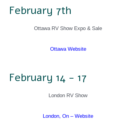
February 7th
Ottawa RV Show Expo & Sale
Ottawa Website
February 14 - 17
London RV Show
London, On – Website