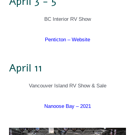
April 3 - 5
BC Interior RV Show
Penticton – Website
April 11
Vancouver Island RV Show & Sale
Nanoose Bay – 2021