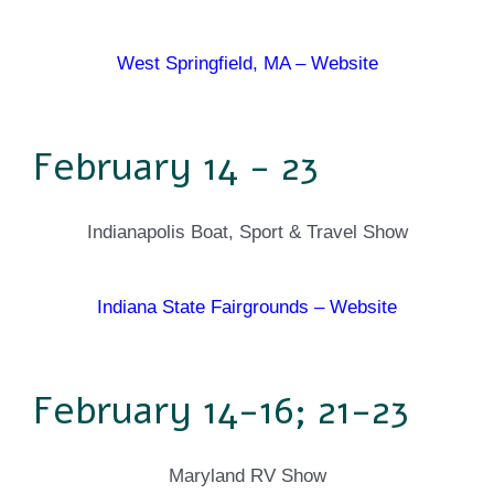
West Springfield, MA – Website
February 14 - 23
Indianapolis Boat, Sport & Travel Show
Indiana State Fairgrounds – Website
February 14-16; 21-23
Maryland RV Show