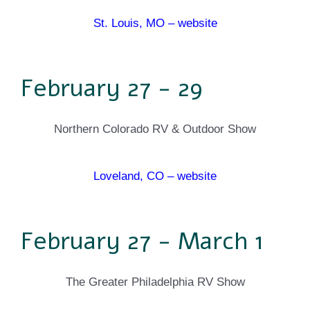
St. Louis, MO – website
February 27 - 29
Northern Colorado RV & Outdoor Show
Loveland, CO – website
February 27 - March 1
The Greater Philadelphia RV Show