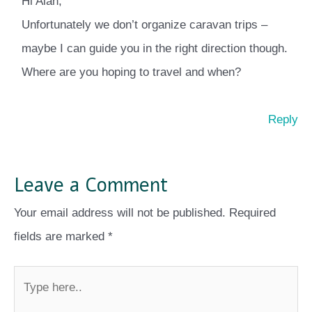
Hi Alan,
Unfortunately we don’t organize caravan trips –
maybe I can guide you in the right direction though.
Where are you hoping to travel and when?
Reply
Leave a Comment
Your email address will not be published.
Required
fields are marked
*
Type
here..