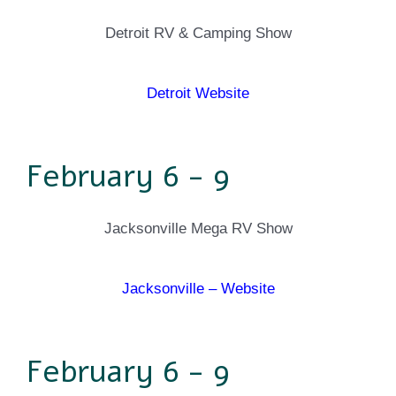
Detroit RV & Camping Show
Detroit Website
February 6 - 9
Jacksonville Mega RV Show
Jacksonville – Website
February 6 - 9