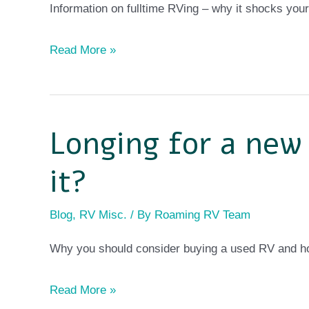
Information on fulltime RVing – why it shocks your
Read More »
Longing for a new
Longing
for
it?
a
new
Blog
,
RV Misc.
/ By
Roaming RV Team
RV
Why you should consider buying a used RV and ho
but
can’t
Read More »
afford