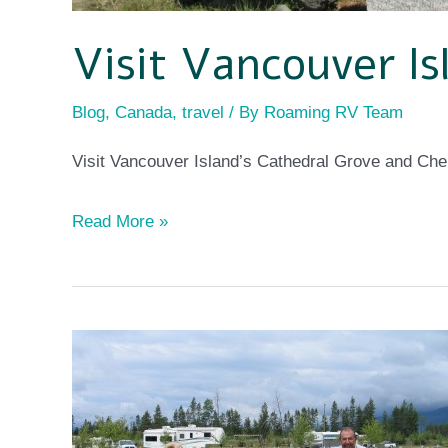
Visit Vancouver Is
Blog
,
Canada
,
travel
/ By
Roaming RV Team
Visit Vancouver Island’s Cathedral Grove and Ch
Read More »
Working
on
the
road!