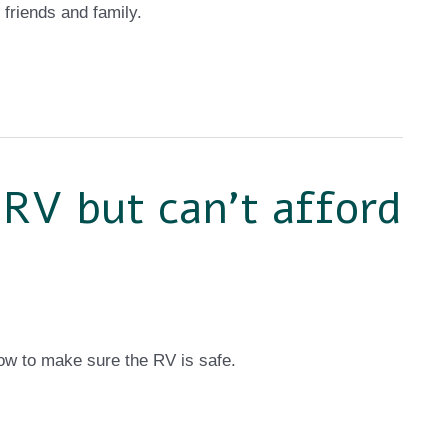
 friends and family.
 RV but can’t afford
w to make sure the RV is safe.