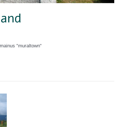
land
emainus “muraltown“