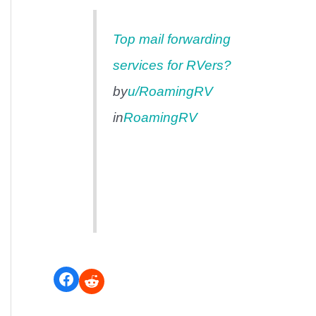
Top mail forwarding
services for RVers?
by
u/RoamingRV
in
RoamingRV