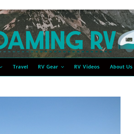
Travel
RV Gear
RV Videos
About Us