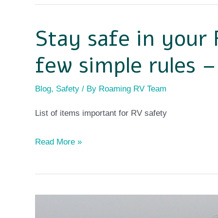
Stay safe in your 
Stay
safe
few simple rules 
in
your
Blog
,
Safety
/ By
Roaming RV Team
RV
List of items important for RV safety
by
following
Read More »
a
few
simple
rules
Full-
–