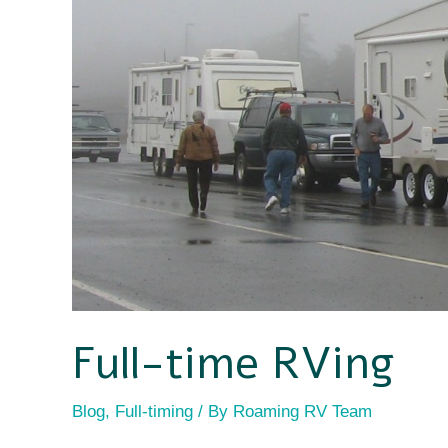
time
RV
RVing
safety
Full-time RVing
Blog
,
Full-timing
/ By
Roaming RV Team