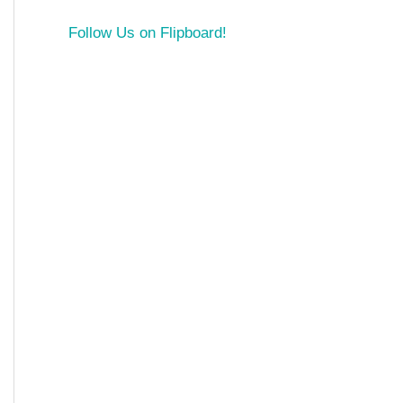
Follow Us on Flipboard!