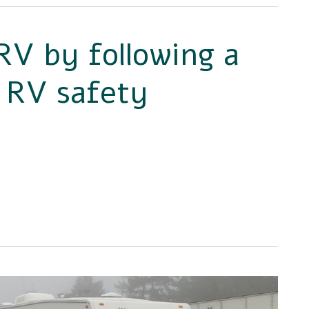
RV by following a
– RV safety