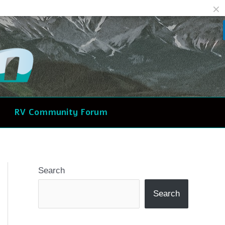
Facebook
Reddit
RV Community Forum
Search
Search