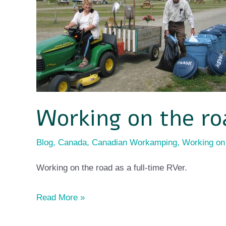
Working on the ro
Blog
,
Canada
,
Canadian Workamping
,
Working on
Working on the road as a full-time RVer.
Read More »