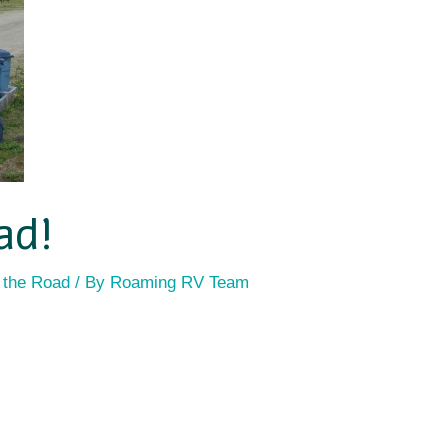
ad!
 the Road
/ By
Roaming RV Team