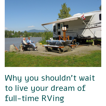
you
shouldn’t
wait
to
live
your
dream
of
full-
Why you shouldn’t wait
time
to live your dream of
RVing
full-time RVing