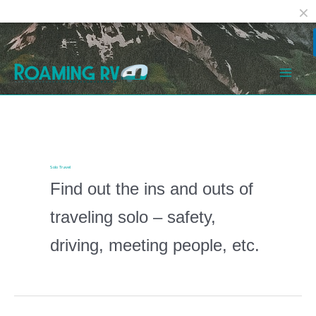
Facebook
Reddit
Skip
Post
Mai
to
pagination
Men
content
Solo Travel
Find out the ins and outs of
traveling solo – safety,
driving, meeting people, etc.