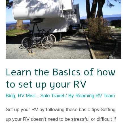
of
how
to
set
up
your
RV
Learn the Basics of how
to set up your RV
Blog
,
RV Misc.
,
Solo Travel
/ By
Roaming RV Team
Set up your RV by following these basic tips Setting
up your RV doesn’t need to be stressful or difficult if