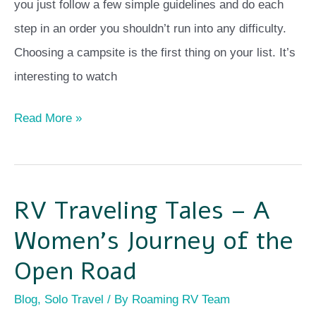
you just follow a few simple guidelines and do each
step in an order you shouldn’t run into any difficulty.
Choosing a campsite is the first thing on your list. It’s
interesting to watch
Read More »
RV Traveling Tales – A
RV
Traveling
Women’s Journey of the
Tales
Open Road
–
Blog
,
Solo Travel
/ By
Roaming RV Team
A