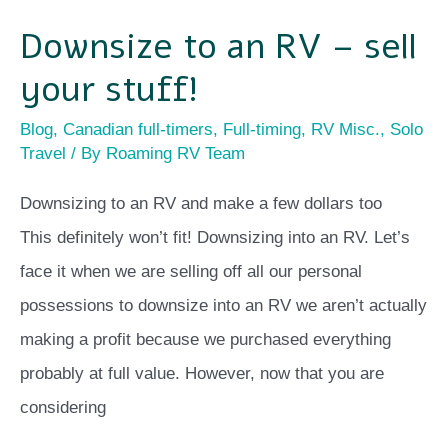
Downsize to an RV – sell
your stuff!
Blog
,
Canadian full-timers
,
Full-timing
,
RV Misc.
,
Solo
Travel
/ By
Roaming RV Team
Downsizing to an RV and make a few dollars too
This definitely won’t fit! Downsizing into an RV. Let’s
face it when we are selling off all our personal
possessions to downsize into an RV we aren’t actually
making a profit because we purchased everything
probably at full value. However, now that you are
considering