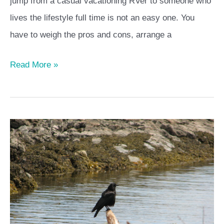
jump from a casual vacationing RVer to someone who
lives the lifestyle full time is not an easy one. You
have to weigh the pros and cons, arrange a
Read More »
Solo
RVers
–
you
don’t
need