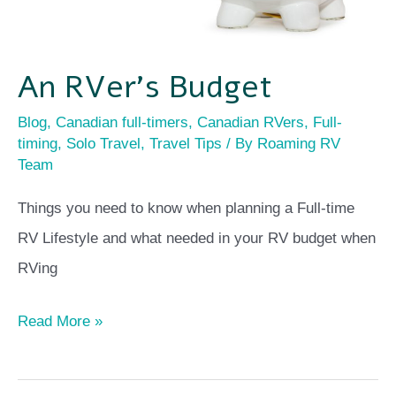
An RVer’s Budget
Blog
,
Canadian full-timers
,
Canadian RVers
,
Full-
timing
,
Solo Travel
,
Travel Tips
/ By
Roaming RV
Team
Things you need to know when planning a Full-time
RV Lifestyle and what needed in your RV budget when
RVing
Read More »