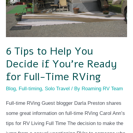
Decide
if
You’re
Ready
for
6 Tips to Help You
Full-
Decide if You’re Ready
Time
RVing
for Full-Time RVing
Blog
,
Full-timing
,
Solo Travel
/ By
Roaming RV Team
Full-time RVing Guest blogger Darla Preston shares
some great information on full-time RVing Carol Ann’s
tips for RV Living Full Time The decision to make the