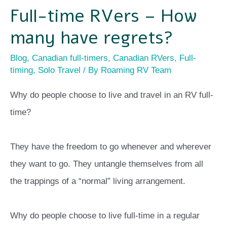
Full-time RVers – How
many have regrets?
Blog
,
Canadian full-timers
,
Canadian RVers
,
Full-
timing
,
Solo Travel
/ By
Roaming RV Team
Why do people choose to live and travel in an RV full-
time?
They have the freedom to go whenever and wherever
they want to go. They untangle themselves from all
the trappings of a “normal” living arrangement.
Why do people choose to live full-time in a regular