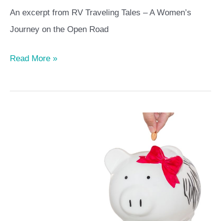
Women’s
An excerpt from RV Traveling Tales – A Women’s
Journey
Journey on the Open Road
of
the
Read More »
Open
Road
An
RVer’s
Budget