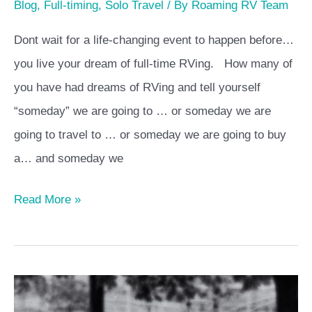
Blog
,
Full-timing
,
Solo Travel
/ By
Roaming RV Team
Dont wait for a life-changing event to happen before…
you live your dream of full-time RVing. How many of
you have had dreams of RVing and tell yourself
“someday” we are going to … or someday we are
going to travel to … or someday we are going to buy
a… and someday we
Read More »
Full-
time