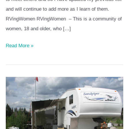
and will continue to add more as I learn of them.
RVingWomen RVingWomen – This is a community of
women, 18 and older, who […]
Read More »
6
Tips
to
Help
You