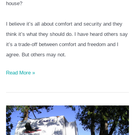
house?
I believe it’s all about comfort and security and they
think it’s what they should do. I have heard others say
it’s a trade-off between comfort and freedom and I
agree. But others may not.
Read More »
Learn
the
Basics