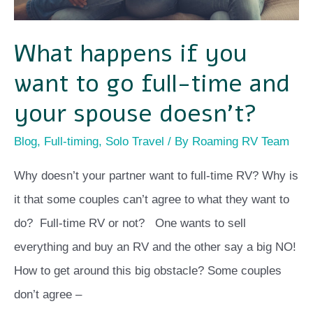
time
and
What happens if you
your
want to go full-time and
spouse
doesn’t?
your spouse doesn’t?
Blog
,
Full-timing
,
Solo Travel
/ By
Roaming RV Team
Why doesn’t your partner want to full-time RV? Why is
it that some couples can’t agree to what they want to
do? Full-time RV or not? One wants to sell
everything and buy an RV and the other say a big NO!
How to get around this big obstacle? Some couples
don’t agree –