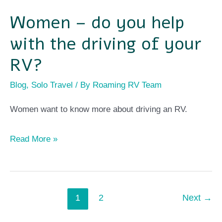
Women – do you help
Women
–
with the driving of your
do
RV?
you
Blog
,
Solo Travel
/ By
Roaming RV Team
help
with
Women want to know more about driving an RV.
the
driving
Read More »
of
your
RV?
1
2
Next
→