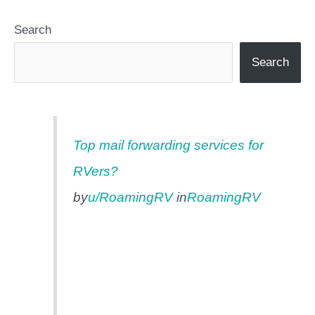
Search
Search
Top mail forwarding services for
RVers?
by
u/RoamingRV
in
RoamingRV