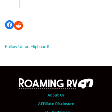
Follow Us on Flipboard!
About Us
Affiliate Disclosure