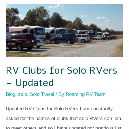
RV
Clubs
for
Solo
RVers
–
RV Clubs for Solo RVers
Updated
– Updated
Blog
,
solo
,
Solo Travel
/ By
Roaming RV Team
Updated RV Clubs for Solo RVers I am constantly
asked for the names of clubs that solo RVers can join
to meet others and so I have updated my previous list