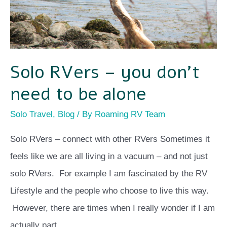
to
be
alone
Solo RVers – you don’t
need to be alone
Solo Travel
,
Blog
/ By
Roaming RV Team
Solo RVers – connect with other RVers Sometimes it
feels like we are all living in a vacuum – and not just
solo RVers. For example I am fascinated by the RV
Lifestyle and the people who choose to live this way.
However, there are times when I really wonder if I am
actually part