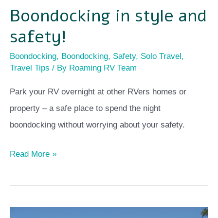
Boondocking in style and
safety!
Boondocking
,
Boondocking
,
Safety
,
Solo Travel
,
Travel Tips
/ By
Roaming RV Team
Park your RV overnight at other RVers homes or
property – a safe place to spend the night
boondocking without worrying about your safety.
Read More »
Why