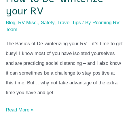
your RV
Blog
,
RV Misc.
,
Safety
,
Travel Tips
/ By
Roaming RV
Team
The Basics of De-winterizing your RV – it’s time to get
busy! I know most of you have isolated yourselves
and are practicing social distancing – and I also know
it can sometimes be a challenge to stay positive at
this time. But… why not take advantage of the extra
time you have and get
Read More »