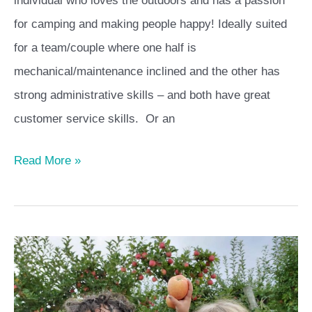
individual who loves the outdoors and has a passion
for camping and making people happy! Ideally suited
for a team/couple where one half is
mechanical/maintenance inclined and the other has
strong administrative skills – and both have great
customer service skills. Or an
Read More »
Harvest
Hosts
–