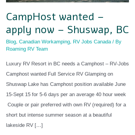
CampHost wanted –
apply now – Shuswap, BC
Blog
,
Canadian Workamping
,
RV Jobs Canada
/ By
Roaming RV Team
Luxury RV Resort in BC needs a Camphost – RV-Jobs
Camphost wanted Full Service RV Glamping on
Shuswap Lake has Camphost position available June
15-Sept 15 for 5-6 days per an average 40 hour week
Couple or pair preferred with own RV (required) for a
short but intense summer season at a beautiful
lakeside RV […]