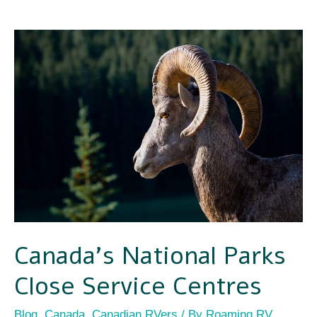
Canada’s
National
Parks
Close
Service
Centres
Canada’s National Parks
Close Service Centres
Blog
,
Canada
,
Canadian RVers
/ By
Roaming RV