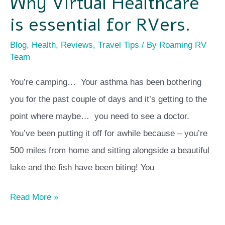
Why Virtual Healthcare
is essential for RVers.
Blog
,
Health
,
Reviews
,
Travel Tips
/ By
Roaming RV
Team
You’re camping… Your asthma has been bothering
you for the past couple of days and it’s getting to the
point where maybe… you need to see a doctor.
You’ve been putting it off for awhile because – you’re
500 miles from home and sitting alongside a beautiful
lake and the fish have been biting! You
Read More »