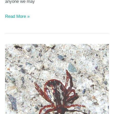
anyone we may
Read More »
Top
10
Facts
you
need
to
know
about