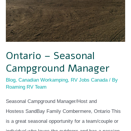
Ontario – Seasonal
Campground Manager
Blog
,
Canadian Workamping
,
RV Jobs Canada
/ By
Roaming RV Team
Seasonal Campground Manager/Host and
Hostess SandBay Family Combermere, Ontario This
is a great seasonal opportunity for a team/couple or