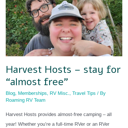
stay
for
“almost
free”
Harvest Hosts – stay for
“almost free”
Blog
,
Memberships
,
RV Misc.
,
Travel Tips
/ By
Roaming RV Team
Harvest Hosts provides almost-free camping – all
year! Whether you’re a full-time RVer or an RVer