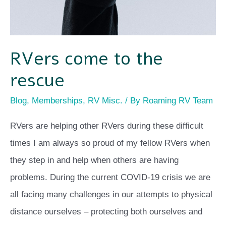
RVers come to the
rescue
Blog
,
Memberships
,
RV Misc.
/ By
Roaming RV Team
RVers are helping other RVers during these difficult
times I am always so proud of my fellow RVers when
they step in and help when others are having
problems. During the current COVID-19 crisis we are
all facing many challenges in our attempts to physical
distance ourselves – protecting both ourselves and