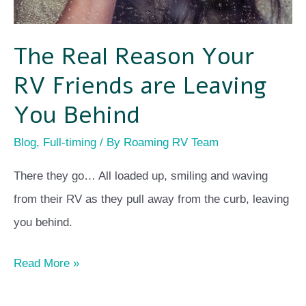
The Real Reason Your
RV Friends are Leaving
You Behind
Blog
,
Full-timing
/ By
Roaming RV Team
There they go… All loaded up, smiling and waving
from their RV as they pull away from the curb, leaving
you behind.
Read More »