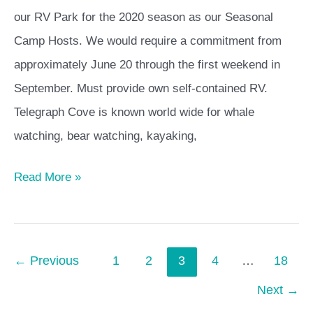
our RV Park for the 2020 season as our Seasonal
Camp Hosts. We would require a commitment from
approximately June 20 through the first weekend in
September. Must provide own self-contained RV.
Telegraph Cove is known world wide for whale
watching, bear watching, kayaking,
Read More »
←
Previous
1
2
3
4
…
18
Next
→