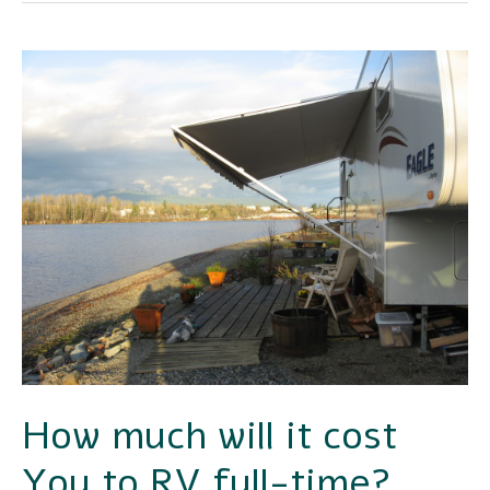
How
much
will
it
cost
You
to
RV
full-
time?
How much will it cost
You to RV full-time?