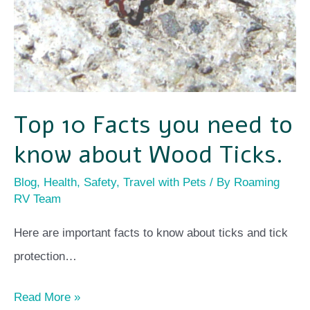
Wood
Ticks.
Top 10 Facts you need to
know about Wood Ticks.
Blog
,
Health
,
Safety
,
Travel with Pets
/ By
Roaming
RV Team
Here are important facts to know about ticks and tick
protection…
Read More »