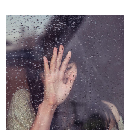
The
Real
Reason
Your
RV
Friends
are
Leaving
You
Behind