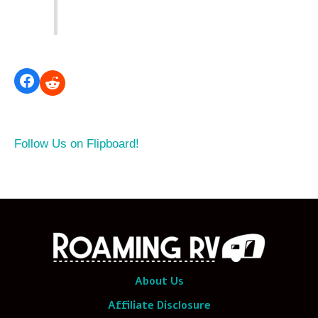
Follow Us on Flipboard!
About Us
Affiliate Disclosure