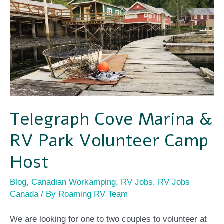
Telegraph
Cove
Marina
&
RV
Park
Volunteer
Telegraph Cove Marina &
Camp
RV Park Volunteer Camp
Host
Host
Blog
,
Canadian Workamping
,
RV Jobs
,
RV Jobs
Canada
/ By
Roaming RV Team
We are looking for one to two couples to volunteer at