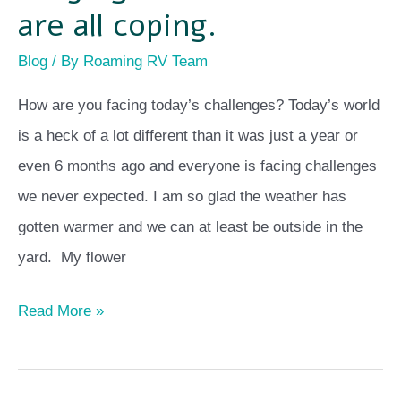
are all coping.
Blog
/ By
Roaming RV Team
How are you facing today’s challenges? Today’s world
is a heck of a lot different than it was just a year or
even 6 months ago and everyone is facing challenges
we never expected. I am so glad the weather has
gotten warmer and we can at least be outside in the
yard. My flower
Read More »