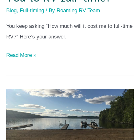
Blog
,
Full-timing
/ By
Roaming RV Team
You keep asking “How much will it cost me to full-time
RV?” Here’s your answer.
Read More »
Ontario
–
Seasonal
Campground
Manager