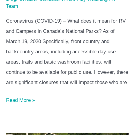
Team
Coronavirus (COVID-19) – What does it mean for RV
and Campers in Canada’s National Parks? As of
March 19, 2020 Specifically, front country and
backcountry areas, including accessible day use
areas, trails and basic washroom facilities, will
continue to be available for public use. However, there
are significant closures that will impact those who are
Read More »