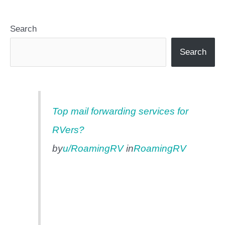
Search
Search
Top mail forwarding services for
RVers?
by
u/RoamingRV
in
RoamingRV