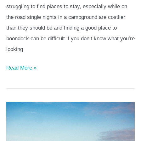
struggling to find places to stay, especially while on
the road single nights in a campground are costlier
than they should be and finding a good place to
boondock can be difficult if you don’t know what you’re
looking
Read More »
Staying
home
–
how